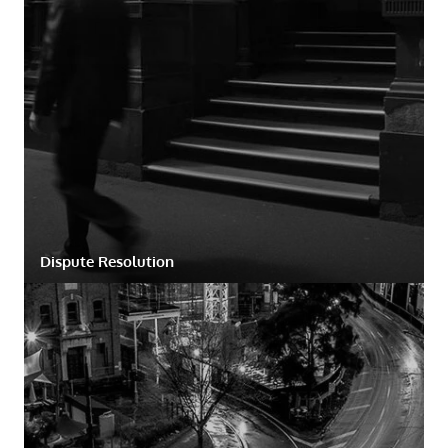
Dispute Resolution