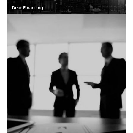
Debt Financing