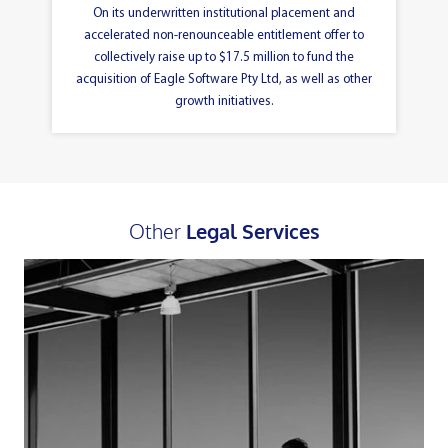
On its underwritten institutional placement and
accelerated non-renounceable entitlement offer to
collectively raise up to $17.5 million to fund the
acquisition of Eagle Software Pty Ltd, as well as other
growth initiatives.
Other
Legal Services