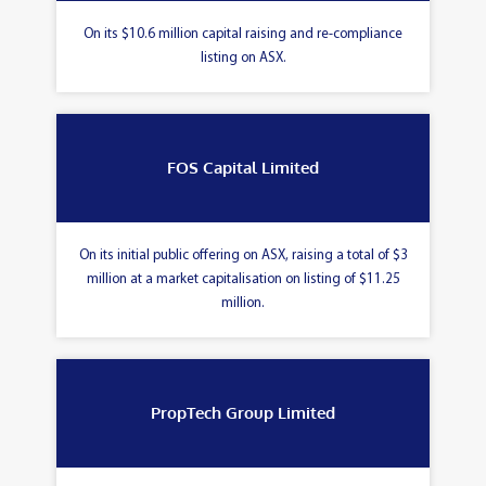
On its $10.6 million capital raising and re-compliance
listing on ASX.
FOS Capital Limited
On its initial public offering on ASX, raising a total of $3
million at a market capitalisation on listing of $11.25
million.
PropTech Group Limited