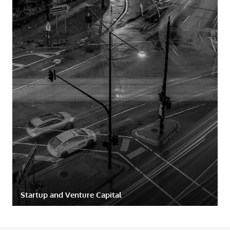
Startup and Venture Capital