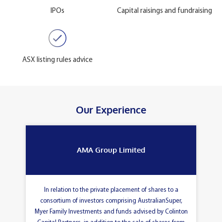
IPOs
Capital raisings and fundraising
ASX listing rules advice
Our Experience
AMA Group Limited
In relation to the private placement of shares to a
consortium of investors comprising AustralianSuper,
Myer Family Investments and funds advised by Colinton