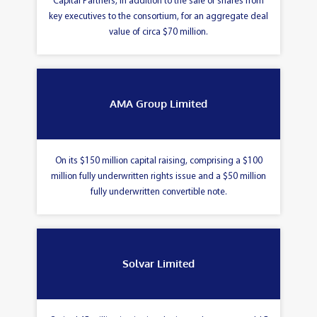
Capital Partners, in addition to the sale of shares from
key executives to the consortium, for an aggregate deal
value of circa $70 million.
AMA Group Limited
On its $150 million capital raising, comprising a $100
million fully underwritten rights issue and a $50 million
fully underwritten convertible note.
Solvar Limited