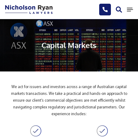
Capital Markets
We act for issuers and investors across a range of Australian capital
markets transactions. We take a practical and hands-on approach to
ensure our client’s commercial objectives are met efficiently whilst
navigating complex regulatory and jurisdictional parameters. Our
experience includes: