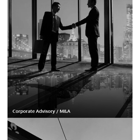
Corporate Advisory / M&A