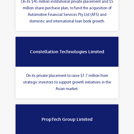
On its $45 million institutional private placement and $5
million share purchase plan, to fund the acquisition of
Automotive Financial Services Pty Ltd (AFS) and
domestic and international loan book growth.
Constellation Technologies Limited
On its private placement to raise $1.7 million from
strategic investors to support growth initiatives in the
Asian market.
PropTech Group Limited