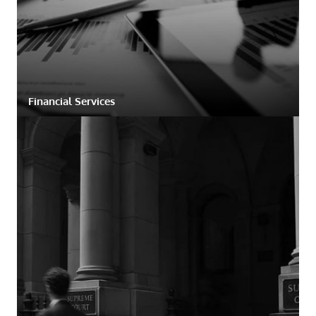
Financial Services